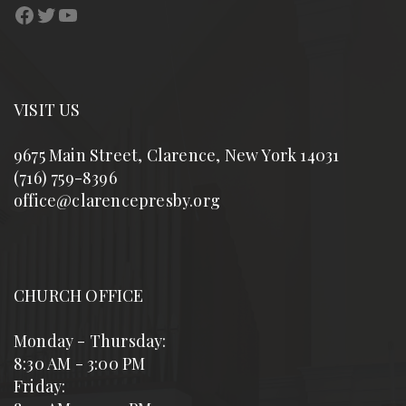
Facebook
Twitter
YouTube
VISIT US
9675 Main Street, Clarence, New York 14031
(716) 759-8396
office@clarencepresby.org
CHURCH OFFICE
Monday - Thursday:
8:30 AM - 3:00 PM
Friday: