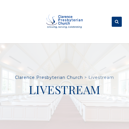
Skip
to
content
Clarence Presbyterian Church
>
Livestream
LIVESTREAM