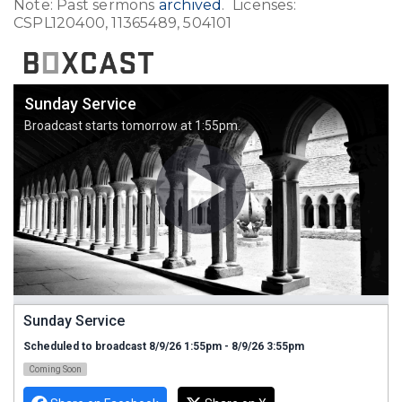
Note: Past sermons
archived
. Licenses:
CSPL120400, 11365489, 504101