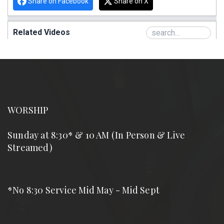
WORSHIP
Sunday at 8:30* & 10 AM (In Person & Live
Streamed)
*No 8:30 Service Mid May - Mid Sept