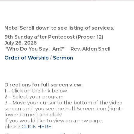
Note: Scroll down to see listing of services.
9th Sunday after Pentecost (Proper 12)
July 26, 2026
“Who Do You Say I Am?” – Rev. Alden Snell
Order of Worship
/
Sermon
Directions for full-screen view:
1 – Click on the link below.
2 – Select your program.
3 – Move your cursor to the bottom of the video
screen until you see the Full-Screen Icon (right-
lower corner) and click!
If you would like to view on a new page,
please
CLICK HERE